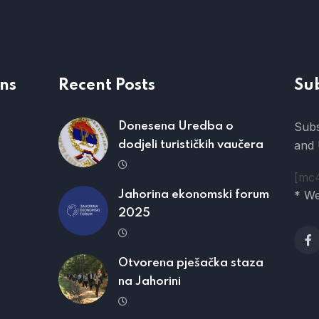
ns
Recent Posts
Su
Subs
Donesena Uredba o
and 
dodjeli turističkih vaučera
[mc
* We
Jahorina ekonomski forum
2025
Otvorena pješačka staza
na Jahorini