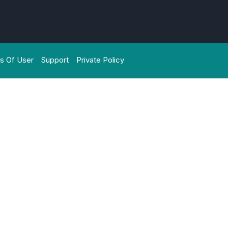
s Of User
Support
Private Policy