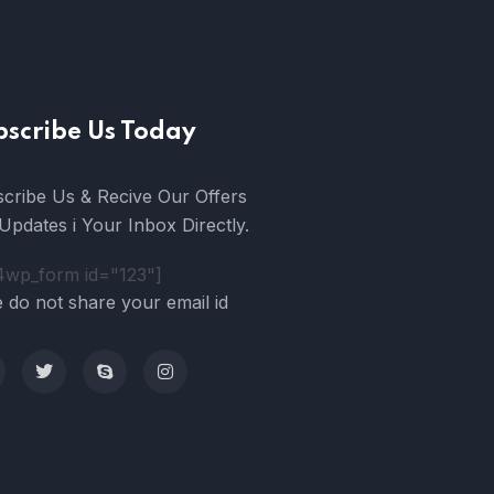
bscribe Us Today
cribe Us & Recive Our Offers
Updates i Your Inbox Directly.
4wp_form id="123"]
 do not share your email id