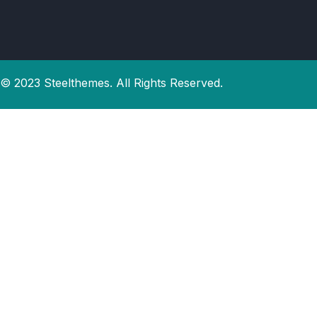
© 2023 Steelthemes. All Rights Reserved.