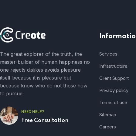
Informatio
The great explorer of the truth, the
Services
master-builder of human happiness no
Infrastructure
one rejects dislikes avoids pleasure
itself because it is pleasure but
Client Support
because know who do not those how
Privacy policy
to pursue
Terms of use
NEED HELP?
Sitemap
Free Consultation
Careers